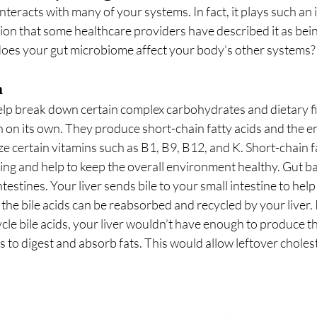
teracts with many of your systems. In fact, it plays such an 
ion that some healthcare providers have described it as being
w does your gut microbiome affect your body’s other systems?
m
help break down certain complex carbohydrates and dietary fi
 on its own. They produce short-chain fatty acids and the 
e certain vitamins such as B1, B9, B12, and K. Short-chain fa
ining and help to keep the overall environment healthy. Gut ba
intestines. Your liver sends bile to your small intestine to he
 the bile acids can be reabsorbed and recycled by your liver. 
le bile acids, your liver wouldn’t have enough to produce th
 to digest and absorb fats. This would allow leftover cholest