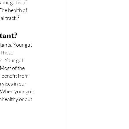
our gut is of 
The health of 
l tract. ²
tant?
tants. Your gut 
 These 
s. Your gut 
Most of the 
 benefit from 
vices in our 
. When your gut 
nhealthy or out 