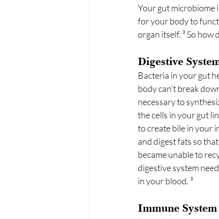
Your gut microbiome in
for your body to funct
organ itself. ³ So ho
Digestive Syste
Bacteria in your gut 
body can’t break down
necessary to synthesiz
the cells in your gut l
to create bile in your 
and digest fats so that
became unable to recyc
digestive system needs
in your blood. ³
Immune System