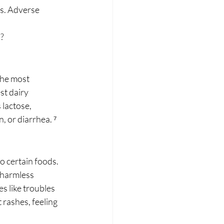
s. Adverse 
s?
The most 
st dairy 
lactose, 
n, or diarrhea. ⁷
 certain foods. 
harmless 
s like troubles 
rashes, feeling 