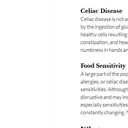
Celiac Disease
Celiac disease is not 
by the ingestion of gl
healthy cells resultin
constipation, and hea
numbness in hands and
Food Sensitivity
A large part of the po
allergies, or celiac d
sensitivities. Althoug
disruptive and may inc
especially sensitivit
constantly changing. ⁷