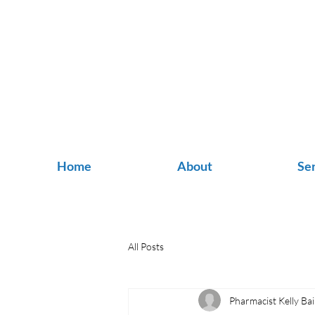
Home
About
Se
All Posts
Pharmacist Kelly Bai