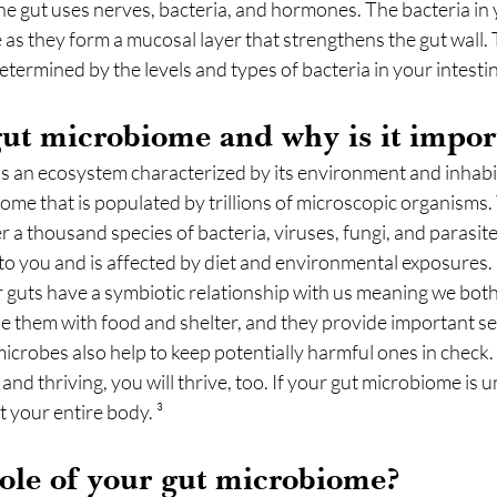
the gut uses nerves, bacteria, and hormones. The bacteria in y
 as they form a mucosal layer that strengthens the gut wall. 
etermined by the levels and types of bacteria in your intestina
gut microbiome and why is it impor
as an ecosystem characterized by its environment and inhabi
biome that is populated by trillions of microscopic organisms.
 a thousand species of bacteria, viruses, fungi, and parasite
to you and is affected by diet and environmental exposures. 
 guts have a symbiotic relationship with us meaning we both
 them with food and shelter, and they provide important ser
icrobes also help to keep potentially harmful ones in check
and thriving, you will thrive, too. If your gut microbiome is u
ct your entire body. ³
role of your gut microbiome?