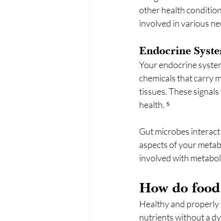
other health conditio
involved in various ne
Endocrine Syst
Your endocrine system
chemicals that carry 
tissues. These signals 
health. ⁵
Gut microbes interact 
aspects of your metab
involved with metaboli
How do food s
Healthy and properly 
nutrients without a d