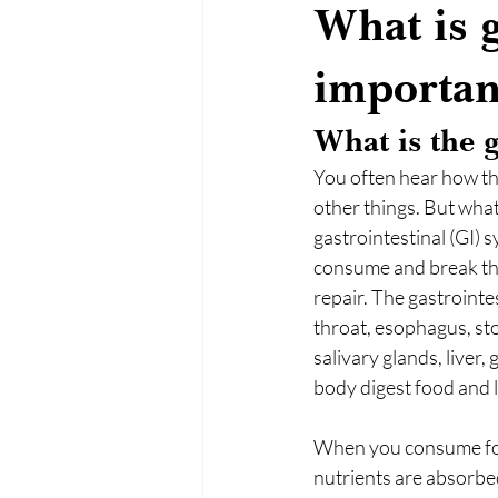
What is g
importan
What is the
You often hear how th
other things. But what
gastrointestinal (GI) s
consume and break the
repair. The gastrointe
throat, esophagus, stom
salivary glands, liver
body digest food and l
When you consume food
nutrients are absorbed