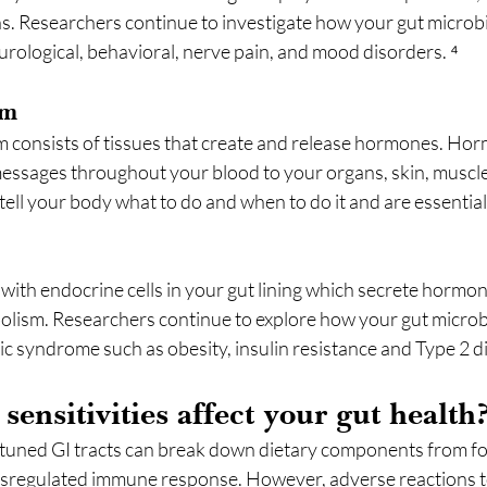
ns. Researchers continue to investigate how your gut micro
urological, behavioral, nerve pain, and mood disorders. ⁴
em
 consists of tissues that create and release hormones. Hor
messages throughout your blood to your organs, skin, muscle
tell your body what to do and when to do it and are essential 
with endocrine cells in your gut lining which secrete hormon
olism. Researchers continue to explore how your gut micro
c syndrome such as obesity, insulin resistance and Type 2 di
ensitivities affect your gut health
tuned GI tracts can break down dietary components from fo
ysregulated immune response. However, adverse reactions t