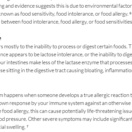
ng and evidence suggests this is due to environmental factor
nown as food sensitivity, food intolerance, or food allergy. ⁶
 between food intolerance, food allergy, or food sensitivitie
e
s mostly to the inability to process or digest certain foods. 
e appears to be lactose intolerance, or the inability to dige
ur intestines make less of the lactase enzyme that processes 
se sitting in the digestive tract causing bloating, inflammatio
 happens when someone develops a true allergic reaction to
lown response by your immune system against an otherwise 
food allergy, this can cause potentially life-threatening issue
od pressure. Other severe symptoms may include significant 
ial swelling. ⁷