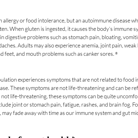
an allergy or food intolerance, but an autoimmune disease whi
uten. When gluten is ingested, it causes the body’s immune s
g in digestive problems such as stomach pain, bloating, vomiti
daches. Adults may also experience anemia, joint pain, weak 
 feet, and mouth problems such as canker sores. ⁸
pulation experiences symptoms that are not related to food i
isease. These symptoms are not life-threatening and can be ref
h not life-threatening, these symptoms can be quite uncomfo
lude joint or stomach pain, fatigue, rashes, and brain fog. Fo
ies, may fade away with time as our immune system and gut mi