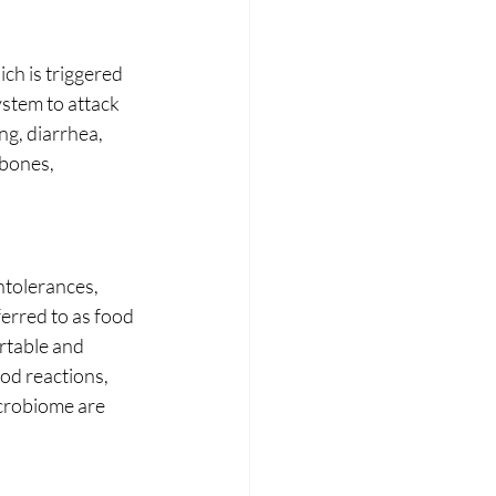
ch is triggered 
ystem to attack 
ng, diarrhea, 
bones, 
ntolerances, 
erred to as food 
rtable and 
od reactions, 
crobiome are 