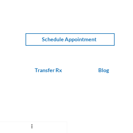
Schedule Appointment
Transfer Rx
Blog