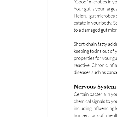
“Good” microbes in you
Your gut is your larg
Helpful gut microbes c
estate in your body. So
to a damaged gut micr
Short-chain fatty acid
keeping toxins out of 
properties for your g
reactive. Chronic infl
diseases such as cance
Nervous System
Certain bacteria in yo
chemical signals to yo
including influencing 
hunger. Lack of a healt