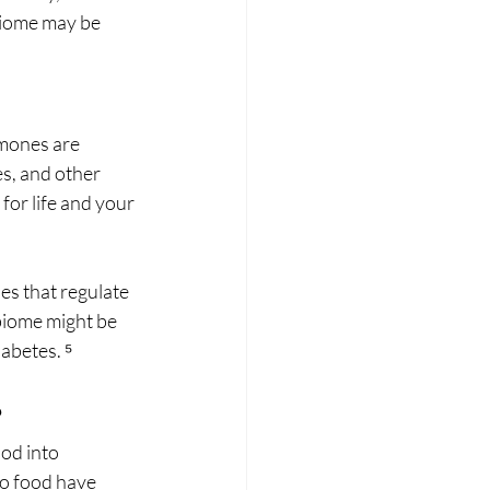
biome may be 
mones are 
s, and other 
for life and your 
es that regulate 
biome might be 
abetes. ⁵
?
od into 
o food have 