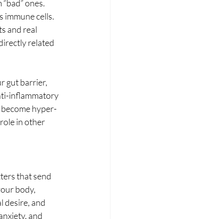
 “bad” ones. 
s immune cells. 
s and real 
irectly related 
 gut barrier, 
nti-inflammatory 
an become hyper-
ole in other 
ters that send 
your body, 
 desire, and 
anxiety, and 