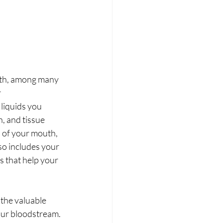
lth, among many 
 
 liquids you 
 and tissue 
d of your mouth, 
so includes your 
s that help your 
the valuable 
our bloodstream. 