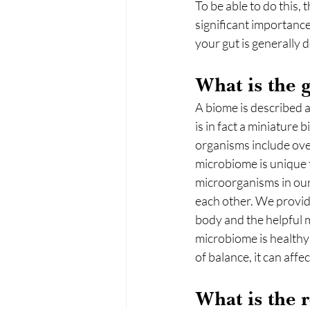
To be able to do this, 
significant importance
your gut is generally d
What is the 
A biome is described 
is in fact a miniature 
organisms include over
microbiome is unique 
microorganisms in our
each other. We provide
body and the helpful m
microbiome is healthy 
of balance, it can affe
What is the 