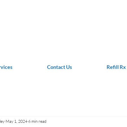
rvices
Contact Us
Refill Rx
ley
May 1, 2024
6 min read