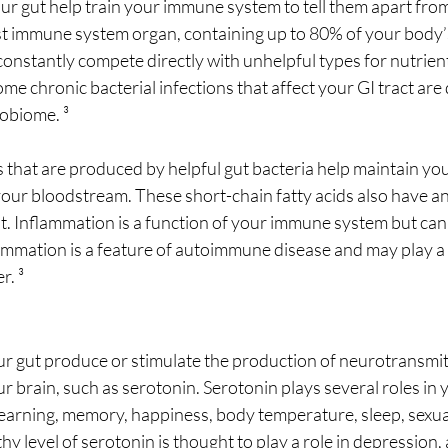
r gut help train your immune system to tell them apart from
est immune system organ, containing up to 80% of your body’
onstantly compete directly with unhelpful types for nutrient
me chronic bacterial infections that affect your GI tract are d
obiome. ³
s that are produced by helpful gut bacteria help maintain your
your bloodstream. These short-chain fatty acids also have a
ut. Inflammation is a function of your immune system but c
ammation is a feature of autoimmune disease and may play a r
r. ³
ur gut produce or stimulate the production of neurotransmit
ur brain, such as serotonin. Serotonin plays several roles in 
learning, memory, happiness, body temperature, sleep, sexual
hy level of serotonin is thought to play a role in depression, 