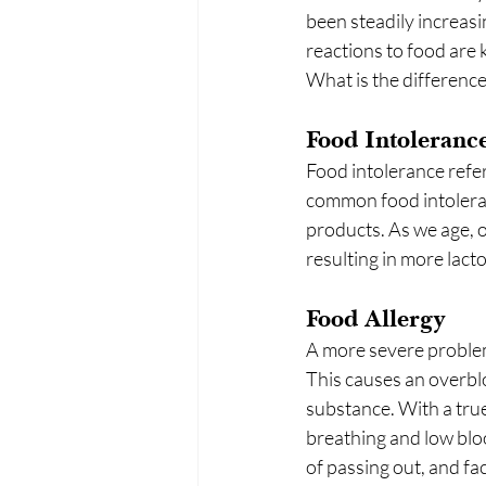
been steadily increasi
reactions to food are k
What is the difference
Food Intoleranc
Food intolerance refer
common food intoleranc
products. As we age, o
resulting in more lacto
Food Allergy
A more severe problem
This causes an overb
substance. With a true 
breathing and low blo
of passing out, and fac