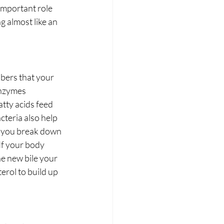
important role 
 almost like an 
bers that your 
enzymes 
tty acids feed 
cteria also help 
lp you break down 
If your body 
e new bile your 
erol to build up 