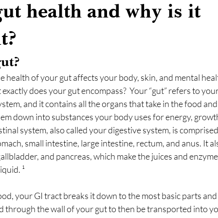
ut health and why is it
t?
 gut?                  
e health of your gut affects your body, skin, and mental hea
 exactly does your gut encompass?  Your “gut” refers to your
ystem, and it contains all the organs that take in the food and
m down into substances your body uses for energy, growth,
stinal system, also called your digestive system, is comprise
ach, small intestine, large intestine, rectum, and anus. It al
, gallbladder, and pancreas, which make the juices and enzyme
iquid. ¹
, your GI tract breaks it down to the most basic parts and 
 through the wall of your gut to then be transported into y